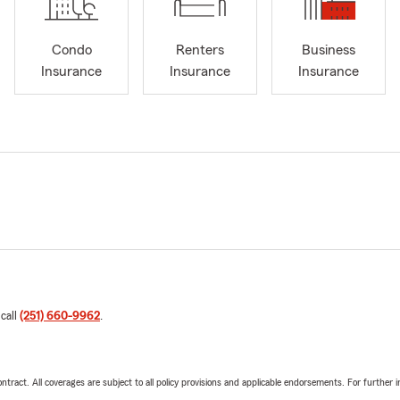
Condo
Renters
Business
Insurance
Insurance
Insurance
 call
(251) 660-9962
.
tract. All coverages are subject to all policy provisions and applicable endorsements. For further i