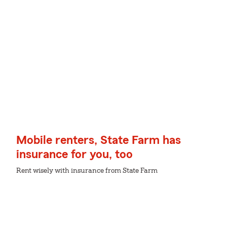
Mobile renters, State Farm has
insurance for you, too
Rent wisely with insurance from State Farm