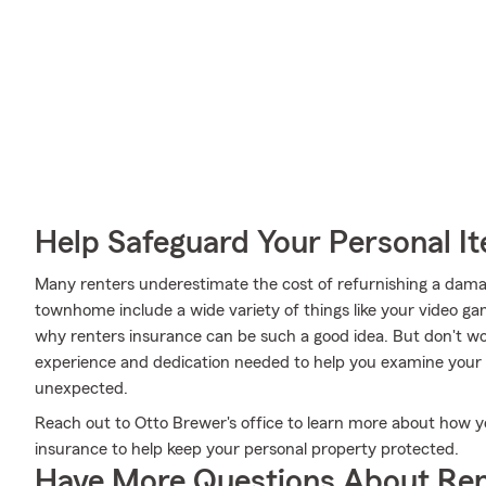
Help Safeguard Your Personal I
Many renters underestimate the cost of refurnishing a damag
townhome include a wide variety of things like your video ga
why renters insurance can be such a good idea. But don't w
experience and dedication needed to help you examine your 
unexpected.
Reach out to Otto Brewer's office to learn more about how y
insurance to help keep your personal property protected.
Have More Questions About Ren