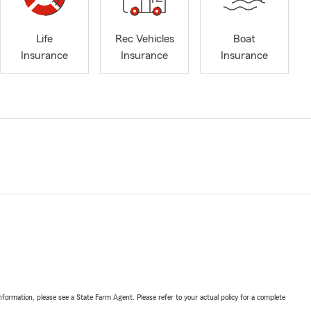
Life
Rec Vehicles
Boat
Insurance
Insurance
Insurance
nformation, please see a State Farm Agent. Please refer to your actual policy for a complete