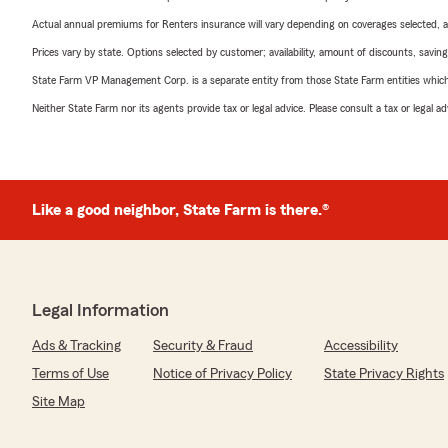
Actual annual premiums for Renters insurance will vary depending on coverages selected, a
Prices vary by state. Options selected by customer; availability, amount of discounts, savings
State Farm VP Management Corp. is a separate entity from those State Farm entities which p
Neither State Farm nor its agents provide tax or legal advice. Please consult a tax or legal 
Like a good neighbor, State Farm is there.®
Legal Information
Ads & Tracking
Security & Fraud
Accessibility
Terms of Use
Notice of Privacy Policy
State Privacy Rights
Site Map