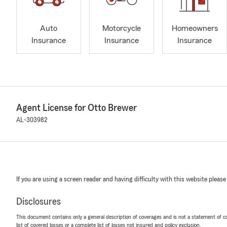
Auto
Motorcycle
Homeowners
Insurance
Insurance
Insurance
Agent License for Otto Brewer
AL-303982
If you are using a screen reader and having difficulty with this website please
Disclosures
This document contains only a general description of coverages and is not a statement of con
list of covered losses or a complete list of losses not insured and policy exclusion.