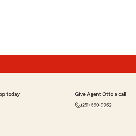
pp today
Give Agent Otto a call
(251) 660-9962