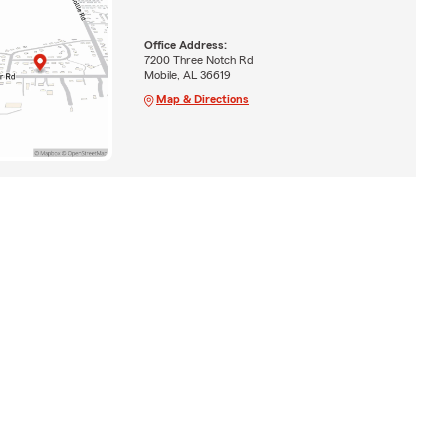
Office Address:
7200 Three Notch Rd
Mobile, AL 36619
Map & Directions