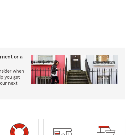
tment or a
onsider when
lp you get
your next