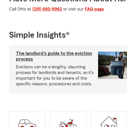
Call Otto at
(251) 660-9962
or visit our
FAQ page
.
Simple Insights®
The landlord's guide to the eviction
process
Evictions can be a lengthy, daunting
process for landlords and tenants, so it’s
important for you to be aware of the
specific reasons, procedures and costs.