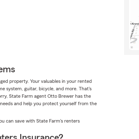
tems
ed property. Your valuables in your rented
me system, guitar, bicycle, and more. That's
orry, State Farm agent Otto Brewer has the
needs and help you protect yourself from the
ou can save with State Farm's renters
ters Insurance?