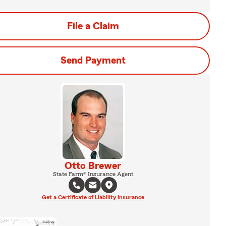
File a Claim
Send Payment
Otto Brewer
State Farm® Insurance Agent
Get a Certificate of Liability Insurance