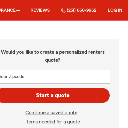
URANCE
REVIEWS
(251) 660-9962
LOG IN
Would you like to create a personalized renters
quote?
Your Zipcode:
Start a quote
Continue a saved quote
Items needed for a quote