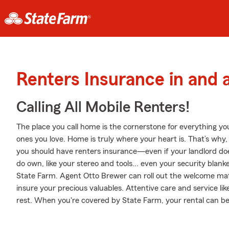
Renters Insurance in and 
Calling All Mobile Renters!
The place you call home is the cornerstone for everything you 
ones you love. Home is truly where your heart is. That’s why, 
you should have renters insurance—even if your landlord doesn
do own, like your stereo and tools... even your security blank
State Farm. Agent Otto Brewer can roll out the welcome ma
insure your precious valuables. Attentive care and service li
rest. When you're covered by State Farm, your rental can 