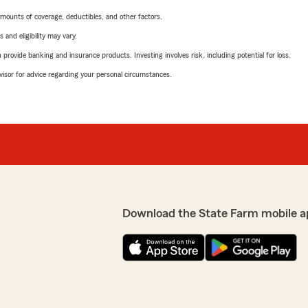
mounts of coverage, deductibles, and other factors.
 and eligibility may vary.
rovide banking and insurance products. Investing involves risk, including potential for loss.
advisor for advice regarding your personal circumstances.
Download the State Farm mobile a