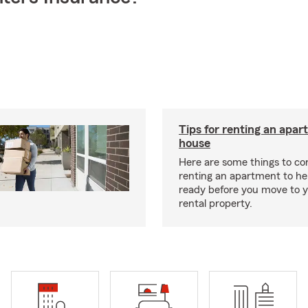
Tips for renting an apar
house
Here are some things to c
renting an apartment to he
ready before you move to 
rental property.