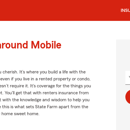
INS
around Mobile
cherish. It’s where you build a life with the
even if you live in a rented property or condo,
’t require it. It's coverage for the things you
et. You'll get that with renters insurance from
t with the knowledge and wisdom to help you
ke this is what sets State Farm apart from the
be home sweet home.